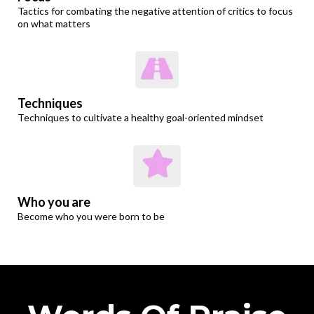
Tactics for combating the negative attention of critics to focus
on what matters
Techniques
Techniques to cultivate a healthy goal-oriented mindset
Who you are
Become who you were born to be