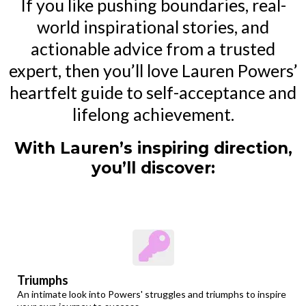
If you like pushing boundaries, real-
world inspirational stories, and
actionable advice from a trusted
expert, then you’ll love Lauren Powers’
heartfelt guide to self-acceptance and
lifelong achievement.
With Lauren’s inspiring direction,
you’ll discover:
Triumphs
An intimate look into Powers' struggles and triumphs to inspire