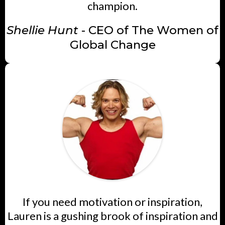
champion.
Shellie Hunt
- CEO of The Women of
Global Change
If you need motivation or inspiration,
Lauren is a gushing brook of inspiration and