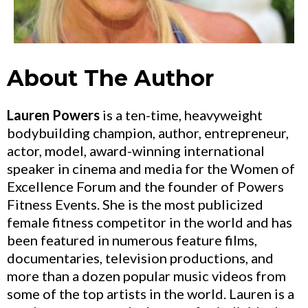
About The Author
Lauren Powers
is a ten-time, heavyweight
bodybuilding champion, author, entrepreneur,
actor, model, award-winning international
speaker in cinema and media for the Women of
Excellence Forum and the founder of Powers
Fitness Events. She is the most publicized
female fitness competitor in the world and has
been featured in numerous feature films,
documentaries, television productions, and
more than a dozen popular music videos from
some of the top artists in the world. Lauren is a