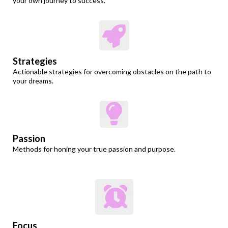
your own journey to success.
Strategies
Actionable strategies for overcoming obstacles on the path to
your dreams.
Passion
Methods for honing your true passion and purpose.
Focus