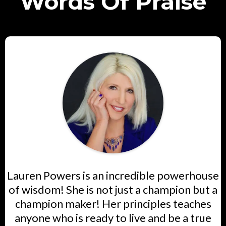
Words Of Praise
Lauren Powers is an incredible powerhouse
of wisdom! She is not just a champion but a
champion maker! Her principles teaches
anyone who is ready to live and be a true