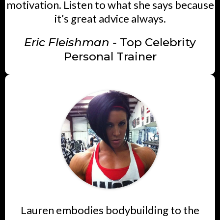
motivation. Listen to what she says because
it’s great advice always.
Eric Fleishman -
Top Celebrity
Personal Trainer
Lauren embodies bodybuilding to the