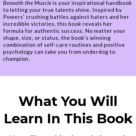
Beneath the Muscle
is your inspirational handbook
to letting your true talents shine. Inspired by
Powers' crushing battles against haters and her
incredible victories, this book reveals her
formula for authentic success. No matter your
shape, size, or status, the book's winning
combination of self-care routines and positive
psychology can take you from underdog to
champion.
What You Will
Learn In This Book