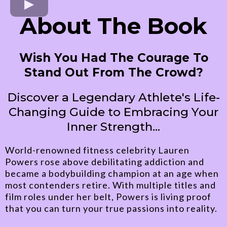
About The Book
Wish You Had The Courage To
Stand Out From The Crowd?
Discover a Legendary Athlete's Life-
Changing Guide to Embracing Your
Inner Strength...
World-renowned fitness celebrity Lauren
Powers rose above debilitating addiction and
became a bodybuilding champion at an age when
most contenders retire. With multiple titles and
film roles under her belt, Powers is living proof
that you can turn your true passions into reality.