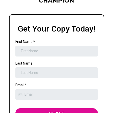
CHAMPION
Get Your Copy Today!
First Name
*
Last Name
Email
*