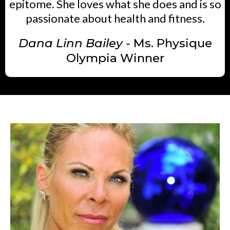
epitome. She loves what she does and is so
passionate about health and fitness.
Dana Linn Bailey -
Ms. Physique
Olympia Winner