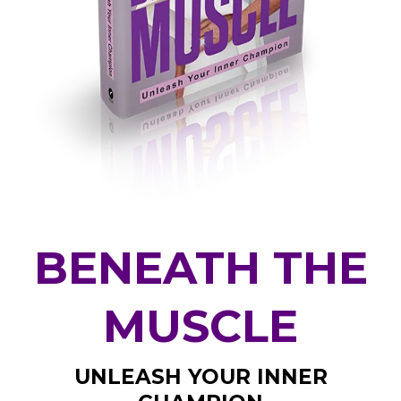
BENEATH THE
MUSCLE
UNLEASH YOUR INNER